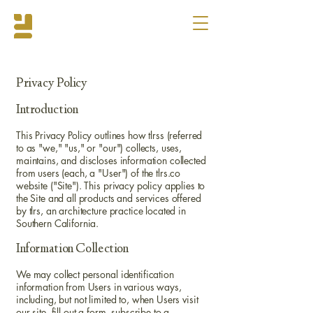
Privacy Policy
Introduction
This Privacy Policy outlines how tlrss (referred
to as "we," "us," or "our") collects, uses,
maintains, and discloses information collected
from users (each, a "User") of the tlrs.co
website ("Site"). This privacy policy applies to
the Site and all products and services offered
by tlrs, an architecture practice located in
Southern California.
Information Collection
We may collect personal identification
information from Users in various ways,
including, but not limited to, when Users visit
our site, fill out a form, subscribe to a