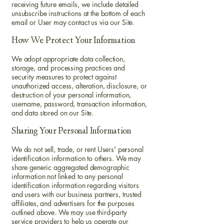
receiving future emails, we include detailed
unsubscribe instructions at the bottom of each
email or User may contact us via our Site.
How We Protect Your Information
We adopt appropriate data collection,
storage, and processing practices and
security measures to protect against
unauthorized access, alteration, disclosure, or
destruction of your personal information,
username, password, transaction information,
and data stored on our Site.
Sharing Your Personal Information
We do not sell, trade, or rent Users' personal
identification information to others. We may
share generic aggregated demographic
information not linked to any personal
identification information regarding visitors
and users with our business partners, trusted
affiliates, and advertisers for the purposes
outlined above. We may use third-party
service providers to help us operate our