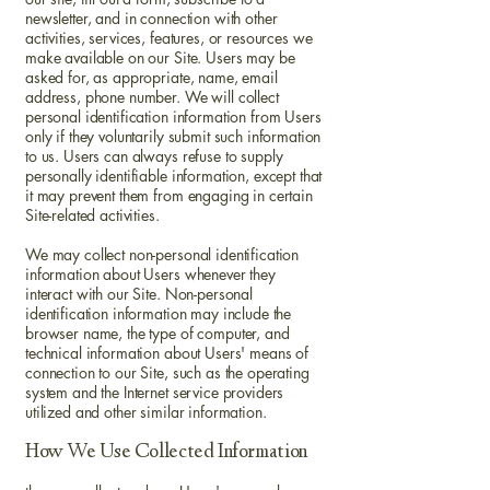
newsletter, and in connection with other
activities, services, features, or resources we
make available on our Site. Users may be
asked for, as appropriate, name, email
address, phone number. We will collect
personal identification information from Users
only if they voluntarily submit such information
to us. Users can always refuse to supply
personally identifiable information, except that
it may prevent them from engaging in certain
Site-related activities.
We may collect non-personal identification
information about Users whenever they
interact with our Site. Non-personal
identification information may include the
browser name, the type of computer, and
technical information about Users' means of
connection to our Site, such as the operating
system and the Internet service providers
utilized and other similar information.
How We Use Collected Information