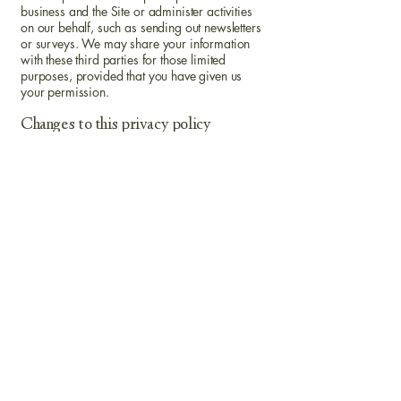
business and the Site or administer activities
on our behalf, such as sending out newsletters
or surveys. We may share your information
with these third parties for those limited
purposes, provided that you have given us
your permission.
Changes to this privacy policy
tlrs has the discretion to update this privacy
policy at any time. When we do, we will
revise the updated date at the bottom of this
page. We encourage Users to frequently
check this page for any changes to stay
informed about how we are helping to protect
the personal information we collect. You
acknowledge and agree that it is your
responsibility to review this privacy policy
periodically and become aware of
modifications.
Your acceptance of these terms
By using this Site, you signify your acceptance
of this policy. If you do not agree to this