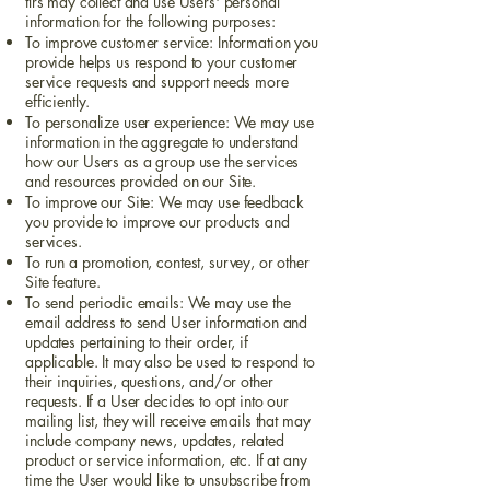
tlrs may collect and use Users' personal
information for the following purposes:
To improve customer service: Information you
provide helps us respond to your customer
service requests and support needs more
efficiently.
To personalize user experience: We may use
information in the aggregate to understand
how our Users as a group use the services
and resources provided on our Site.
To improve our Site: We may use feedback
you provide to improve our products and
services.
To run a promotion, contest, survey, or other
Site feature.
To send periodic emails: We may use the
email address to send User information and
updates pertaining to their order, if
applicable. It may also be used to respond to
their inquiries, questions, and/or other
requests. If a User decides to opt into our
mailing list, they will receive emails that may
include company news, updates, related
product or service information, etc. If at any
time the User would like to unsubscribe from