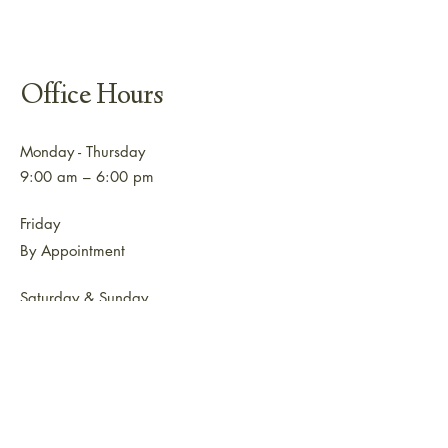
Office Hours
Monday - Thursday
9:00 am – 6:00 pm
Friday
By Appointment
Saturday & Sunday
Closed