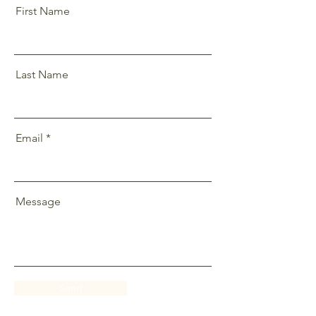
First Name
Last Name
Email
Message
Send