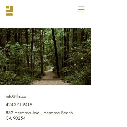
info@tlrs.co
424-271-9419
832 Hermosa Ave., Hermosa Beach,
CA 90254