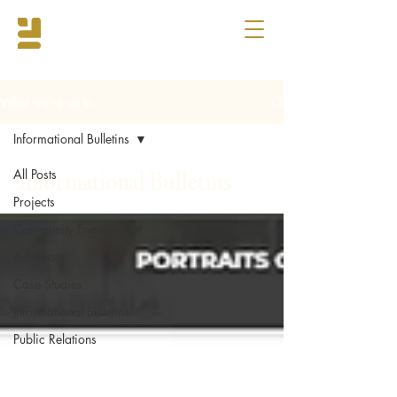
What we're up to
Informational Bulletins
All Posts
Informational Bulletins
Projects
Community Engagement
Advocacy
Case Studies
Informational Bulletins
Public Relations