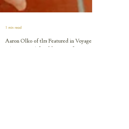
1 min read
Aaron Olko of tlrs Featured in Voyage
LA Magazine's "Hidden Gems" Series
FOR IMMEDIATE RELEASE Los Angeles, CA – July 01, 2025
Aaron Olko, founder of the architectural practice tlrs, has
been spotlighted in Voyage LA Magazine's "Hidden Gems"
series. The insightful interview explores Olko's unique journey
into architecture, his distinct design philosophy, and the
growth of his Los Angeles-based firm. The feature delves into
Olko's Michigan roots, his early appreciation for art and
nature, and the pivotal moment that led him to pursue
architecture