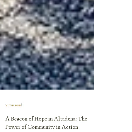
2 min read