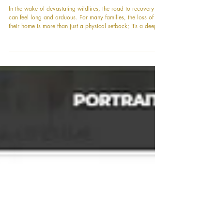
A Beacon of Hope in Altadena: The
Power of Community in Action
In the wake of devastating wildfires, the road to recovery
can feel long and arduous. For many families, the loss of
their home is more than just a physical setback; it’s a deeply
personal one. The Eaton Fire, in particular, left more than
one family in Altadena completely embattled, without a
place to call their own. As we believe that housing is a
basic human right, our community has rallied to support
them. We are thrilled to announce a significant milestone in
this journe