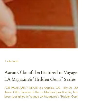
1 min read
Aaron Olko of tlrs Featured in Voyage
LA Magazine's "Hidden Gems" Series