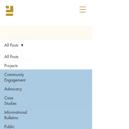
What we're up to
All Posts
All Posts
All Posts
Projects
Community
Engagement
Advocacy
Case
Studies
Informational
Bulletins
Public