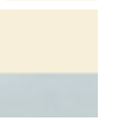
FOR IMMEDIATE RELEASE Los Angeles, CA – July 01, 2025
Aaron Olko, founder of the architectural practice tlrs, has
been spotlighted in Voyage LA Magazine's "Hidden Gems"
series. The insightful interview explores Olko's unique journey
into architecture, his distinct design philosophy, and the
growth of his Los Angeles-based firm. The feature delves into
Olko's Michigan roots, his early appreciation for art and
nature, and the pivotal moment that led him to pursue
architecture