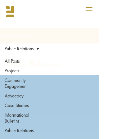
What we're up to
Public Relations
All Posts
Public Relations
Projects
Community
Engagement
Advocacy
Case Studies
Informational
Bulletins
Public Relations