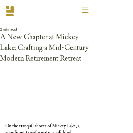
2 min read
A New Chapter at Mickey
Lake: Crafting a Mid-Century
Modern Retirement Retreat
On the tranquil shores of Mickey Lake, a 
significant transformation unfolded, 